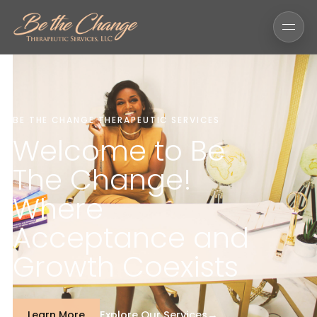
BE THE CHANGE THERAPEUTIC SERVICES
Welcome to Be
The Change!
Where
Acceptance and
Growth Coexists
Explore Our Services
→
Learn More