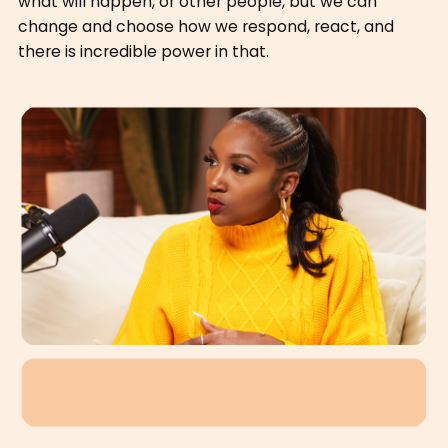
what will happen, or other people, but we can
change and choose how we respond, react, and
there is incredible power in that.