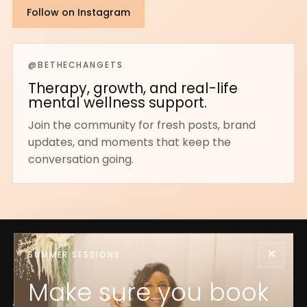
Follow on Instagram
@BETHECHANGETS
Therapy, growth, and real-life
mental wellness support.
Join the community for fresh posts, brand
updates, and moments that keep the
conversation going.
×
SUMMER SESSIONS
Make sure you book
Acceptance, growth, and foundational mental health