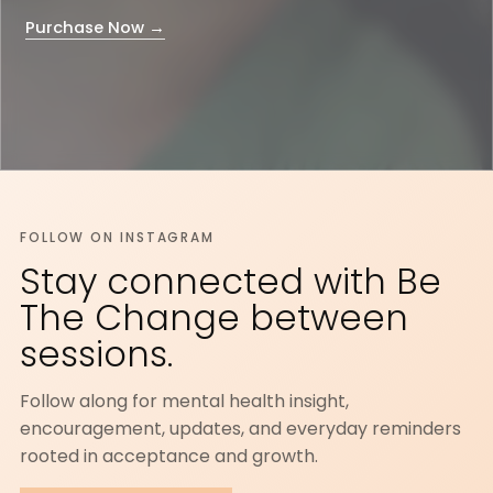
Purchase Now →
FOLLOW ON INSTAGRAM
Stay connected with Be
The Change between
sessions.
Follow along for mental health insight,
encouragement, updates, and everyday reminders
rooted in acceptance and growth.