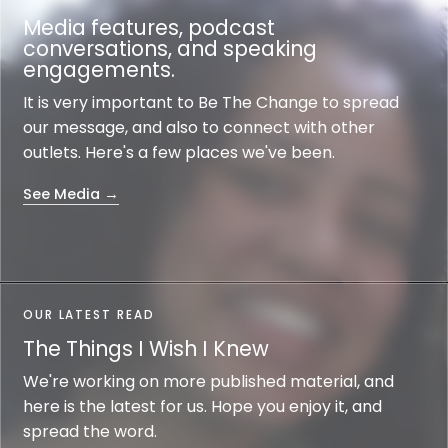
Media features, podcast
conversations, and speaking
engagements.
It is very important to Be The Change to spread
our message, and also to connect with other
outlets. Here's a few places we've been.
See Media →
OUR LATEST READ
The Things I Wish I Knew
We're working on more published material, and
here is the latest for us. Hope you enjoy it, and
spread the word.