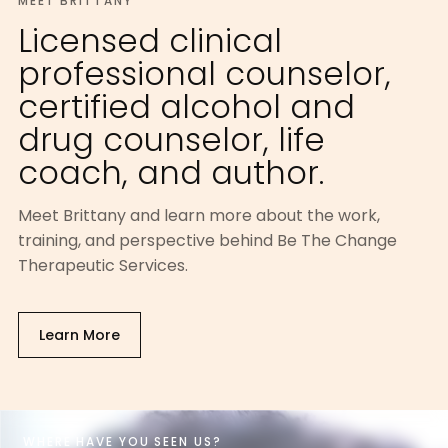
MEET BRITTANY
Licensed clinical
professional counselor,
certified alcohol and
drug counselor, life
coach, and author.
Meet Brittany and learn more about the work,
training, and perspective behind Be The Change
Therapeutic Services.
Learn More
WHERE HAVE YOU SEEN US?