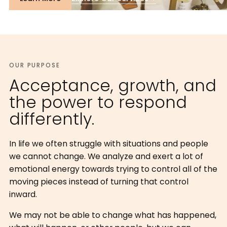
OUR PURPOSE
Acceptance, growth, and
the power to respond
differently.
In life we often struggle with situations and people
we cannot change. We analyze and exert a lot of
emotional energy towards trying to control all of the
moving pieces instead of turning that control
inward.
We may not be able to change what has happened,